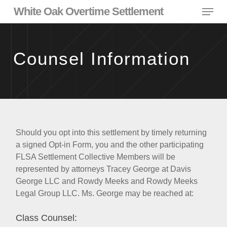
Skip
Menu
White Oak Overtime Settlement
to
main
content
Counsel Information
Should you opt into this settlement by timely returning
a signed Opt-in Form, you and the other participating
FLSA Settlement Collective Members will be
represented by attorneys Tracey George at Davis
George LLC and Rowdy Meeks and Rowdy Meeks
Legal Group LLC. Ms. George may be reached at:
Class Counsel: