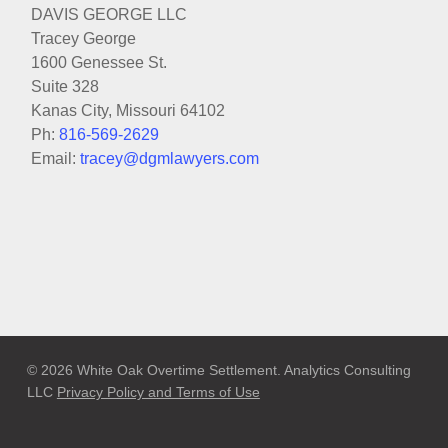
DAVIS GEORGE LLC
Tracey George
1600 Genessee St.
Suite 328
Kanas City, Missouri 64102
Ph:
816-569-2629
Email:
tracey@dgmlawyers.com
© 2026 White Oak Overtime Settlement. Analytics Consulting
LLC
Privacy Policy and Terms of Use